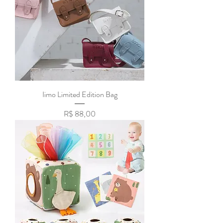
Iimo Limited Edition Bag
Preço
R$ 88,00