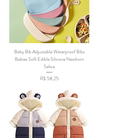
Baby Bib Adjustable Waterproof Bibs
Babies Soft Edible Silicone Newborn
Saliva
Preço
R$ 58,25