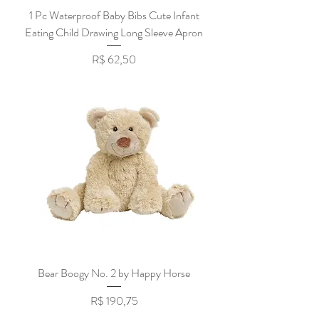
1 Pc Waterproof Baby Bibs Cute Infant
Eating Child Drawing Long Sleeve Apron
Preço
R$ 62,50
Bear Boogy No. 2 by Happy Horse
Preço
R$ 190,75