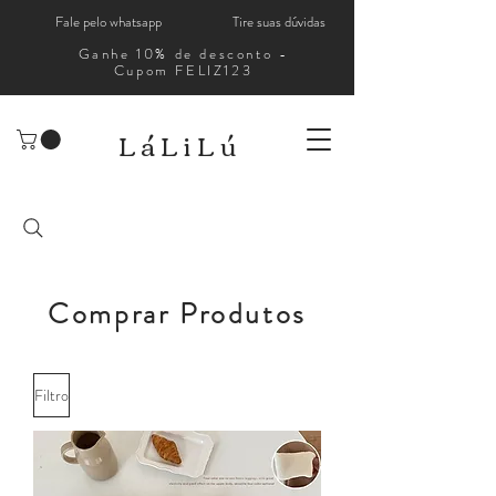
Fale pelo whatsapp
Tire suas dúvidas
Ganhe 10% de desconto -
Cupom FELIZ123
LáLiLú
Comprar Produtos
Filtro