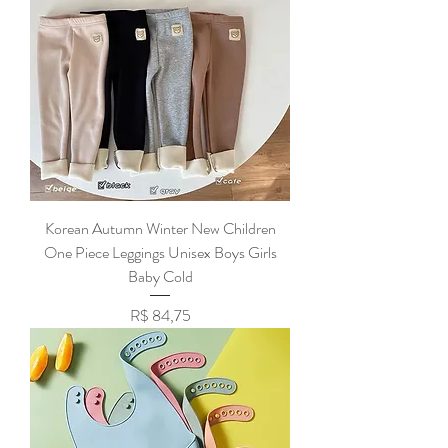
Korean Autumn Winter New Children
One Piece Leggings Unisex Boys Girls
Baby Cold
Preço
R$ 84,75