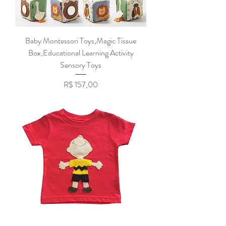
Baby Montessori Toys,Magic Tissue
Box,Educational Learning Activity
Sensory Toys
Preço
R$ 157,00