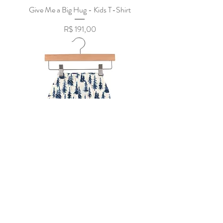
Give Me a Big Hug - Kids T-Shirt
Preço
R$ 191,00
Indigo Forest Bamboo Newcastle Mini
Pants
Preço
R$ 151,75