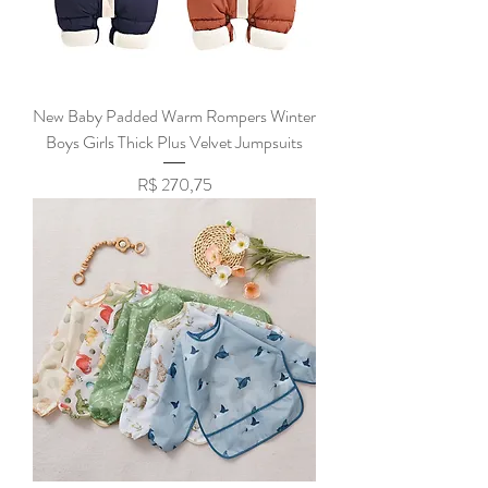
New Baby Padded Warm Rompers Winter
Boys Girls Thick Plus Velvet Jumpsuits
Preço
R$ 270,75