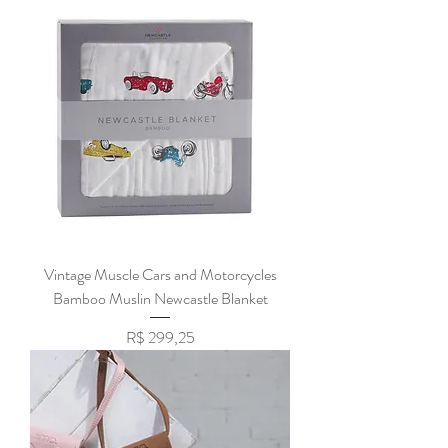
Vintage Muscle Cars and Motorcycles
Bamboo Muslin Newcastle Blanket
Preço
R$ 299,25